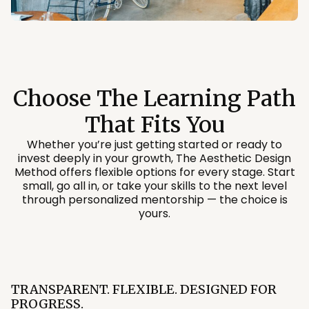
Choose The Learning Path
That Fits You
Whether you’re just getting started or ready to
invest deeply in your growth, The Aesthetic Design
Method offers flexible options for every stage. Start
small, go all in, or take your skills to the next level
through personalized mentorship — the choice is
yours.
TRANSPARENT. FLEXIBLE. DESIGNED FOR
PROGRESS.