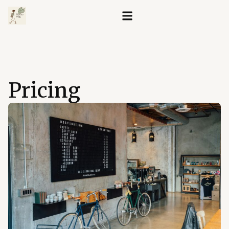
Pricing