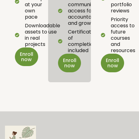
at your
community
portfolio
own
access for
reviews
pace
accountability
Priority
and growth
Downloadable
access to
assets to use
Certificate
future
in real
of
courses
projects
completion
and
included
resources
Enroll
now
Enroll
Enroll
now
now