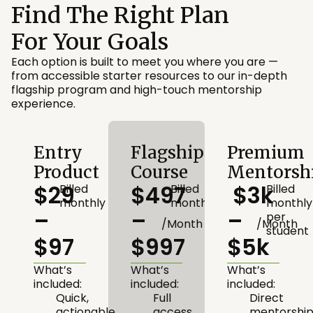
Find The Right Plan
For Your Goals
Each option is built to meet you where you are —
from accessible starter resources to our in-depth
flagship program and high-touch mentorship
experience.
Entry
Flagship
Premium
Product
Course
Mentorsh
$29
$497
$3k
Billed
Billed
Billed
monthly
monthly
monthly
–
–
–
per
/Month
/Month
student
$97
$997
$5k
What’s
What’s
What’s
included:
included:
included:
Quick,
Full
Direct
actionable
access
mentorshi