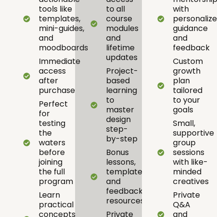
tools like
to all
with
templates,
course
personaliz
mini-guides,
modules
guidance
and
and
and
moodboards
lifetime
feedback
updates
Immediate
Custom
access
Project-
growth
after
based
plan
purchase
learning
tailored
to
to your
Perfect
master
goals
for
design
testing
Small,
step-
the
supportive
by-step
waters
group
before
Bonus
sessions
joining
lessons,
with like-
the full
templates,
minded
program
and
creatives
feedback
Learn
Private
resources
practical
Q&A
concepts
Private
and